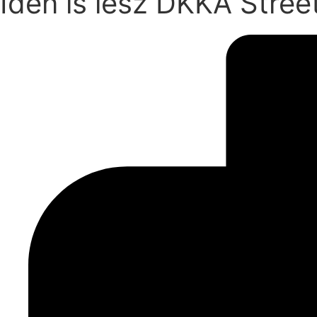
Idén is lesz DKKA Stree