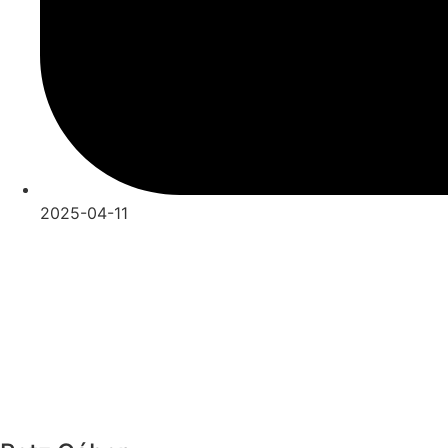
2025-04-11